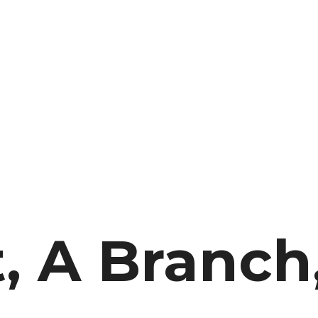
, A Branch