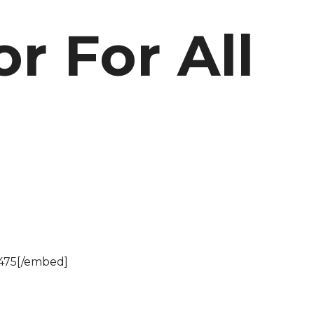
or For All
475[/embed]