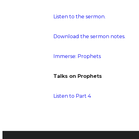
Listen to the sermon.
Download the sermon notes.
Immerse: Prophets
Talks on Prophets
Listen to Part 4