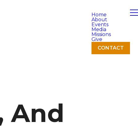
Home
About
Events
Media
Missions
Give
CONTACT
, And