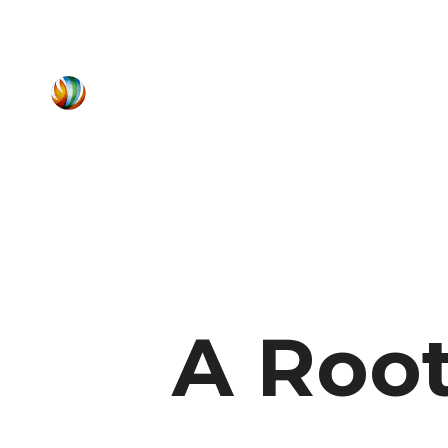
A Root