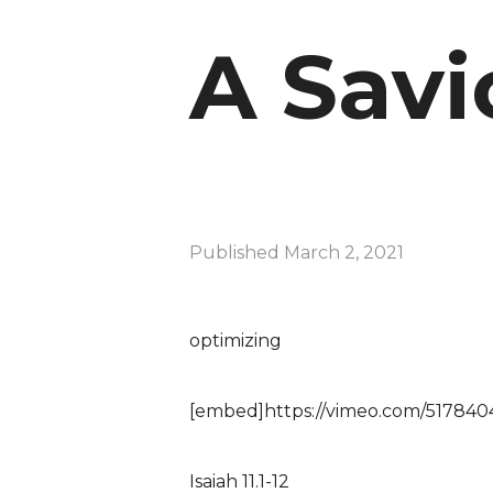
A Savi
Published
March 2, 2021
optimizing
[embed]https://vimeo.com/517840
Isaiah 11.1-12