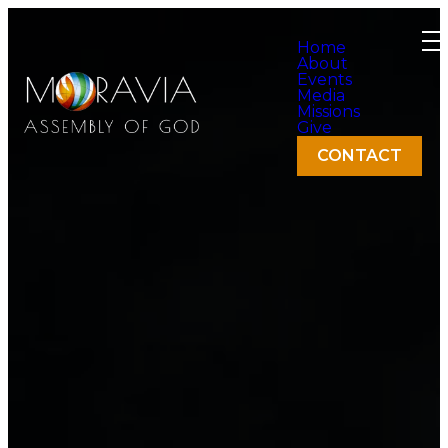
Home
About
Events
Media
Missions
Give
CONTACT