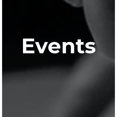
Events