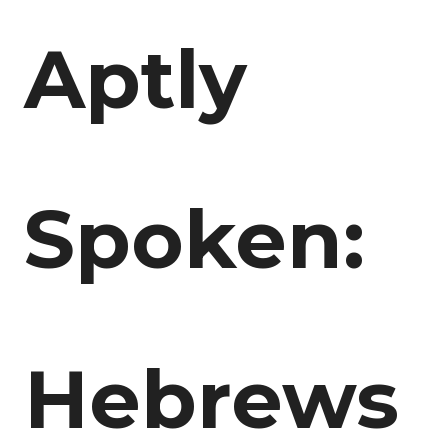
Aptly
Spoken:
Hebrews