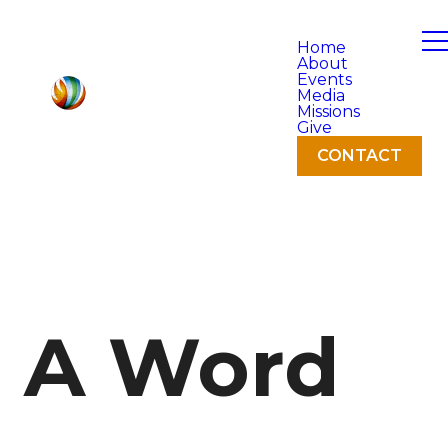
Home
About
Events
Media
Missions
Give
CONTACT
A Word