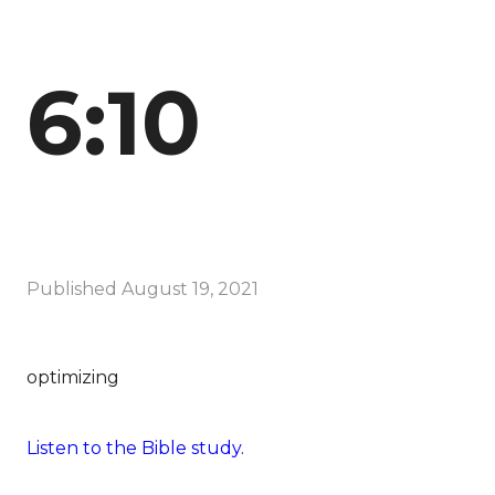
6:10
Published
August 19, 2021
optimizing
Listen to the Bible study.