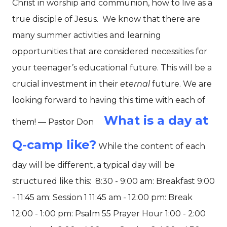
Christ in worship and communion, how to live as a
true disciple of Jesus.
We know that there are
many summer activities and learning
opportunities that are considered necessities for
your teenager’s educational future. This will be a
crucial investment in their
eternal
future. We are
looking forward to having this time with each of
What is a day at
them! — Pastor Don
Q-camp like?
While the content of each
day will be different, a typical day will be
structured like this:
8:30 - 9:00 am: Breakfast 9:00
- 11:45 am: Session 1 11:45 am - 12:00 pm: Break
12:00 - 1:00 pm: Psalm 55 Prayer Hour 1:00 - 2:00