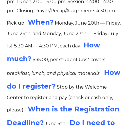
pm: Lunch 2:00 - 4:00 pm: Session 2 4:00 - 4:30
pm: Closing Prayer/Recap/Assignments 4:30 pm:
When?
Pick up
Monday, June 20th — Friday,
June 24th, and Monday, June 27th — Friday July
How
1st 8:30 AM — 4:30 PM, each day
much?
$35.00, per student
Cost covers
How
breakfast, lunch, and physical materials.
do I register?
Stop by the Welcome
Center to register and pay (check or cash only,
When is the Registration
please).
Deadline?
Do I need to
June 5th.