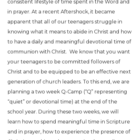
consistent lifestyle of time spent in the Word and
in prayer. At a recent Aftershock, it became
apparent that all of our teenagers struggle in
knowing what it means to abide in Christ and how
to have a daily and meaningful devotional time of
communion with Christ.
We know that you want
your teenagers to be committed followers of
Christ and to be equipped to be an effective next
generation of church leaders. To this end, we are
planning a two week Q-Camp (“Q” representing
“quiet” or devotional time) at the end of the
school year. During these two weeks, we will
learn how to spend meaningful time in Scripture
and in prayer, how to experience the presence of