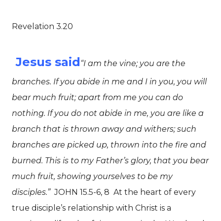
Revelation 3.20
Jesus said
“I am the vine; you are the
branches. If you abide in me and I in you, you will
bear much fruit; apart from me you can do
nothing. If you do not abide in me, you are like a
branch that is thrown away and withers; such
branches are picked up, thrown into the fire and
burned. This is to my Father’s glory, that you bear
much fruit, showing yourselves to be my
disciples.”
JOHN 15.5-6, 8
At the heart of every
true disciple’s relationship with Christ is a