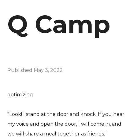
Q Camp
Published
May 3, 2022
optimizing
"Look! I stand at the door and knock. If you hear
my voice and open the door, I will come in, and
we will share a meal together as friends."