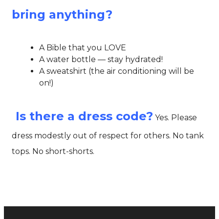
bring anything?
A Bible that you LOVE
A water bottle — stay hydrated!
A sweatshirt (the air conditioning will be
on!)
Is there a dress code?
Yes. Please
dress modestly out of respect for others. No tank
tops. No short-shorts.