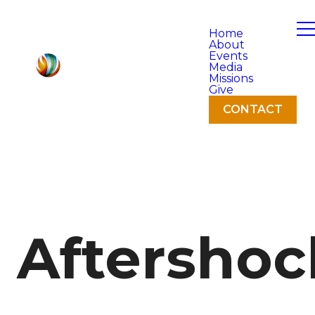
Home
About
Events
Media
Missions
Give
CONTACT
Aftershoc