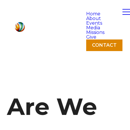
Home
About
Events
Media
Missions
Give
CONTACT
Are We