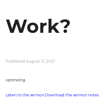
Work?
Published
August 31, 2021
optimizing
Listen to the sermon.
Download the sermon notes.