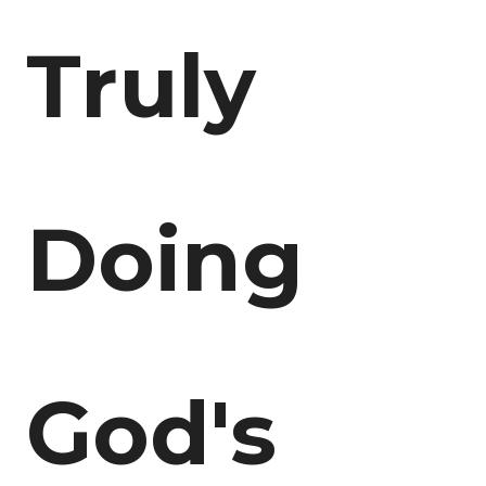
Truly
Doing
God's