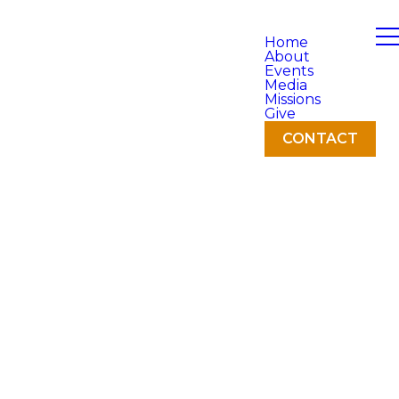
Home
About
Events
Media
Missions
Give
CONTACT