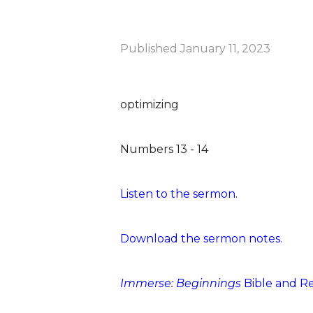
Published
January 11, 2023
optimizing
Numbers 13 - 14
Listen to the sermon.
Download the sermon notes.
Immerse: Beginnings
Bible and R