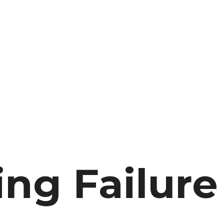
ng Failure