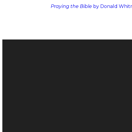
Praying the Bible
by Donald Whit
Email