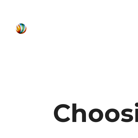
Choosi