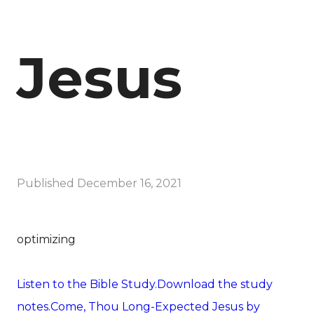
Jesus
Published
December 16, 2021
optimizing
Listen to the Bible Study.
Download the study
notes.
Come, Thou Long-Expected Jesus by