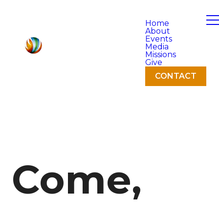
Home
About
Events
Media
Missions
Give
CONTACT
Come,