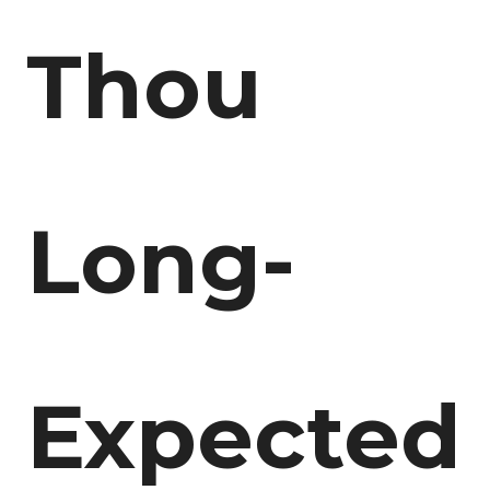
Thou
Long-
Expected