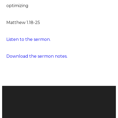
optimizing
Matthew 1.18-25
Listen to the sermon.
Download the sermon notes.