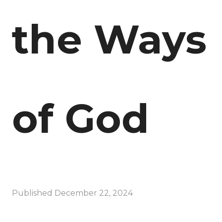
the Ways
of God
Published
December 22, 2024