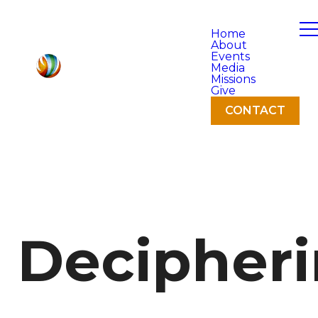
Home
About
Events
Media
Missions
Give
CONTACT
Decipher