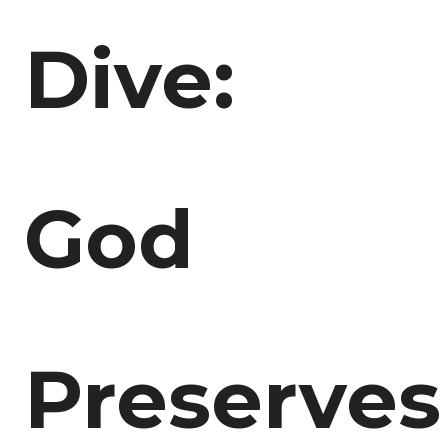
Dive:
God
Preserves