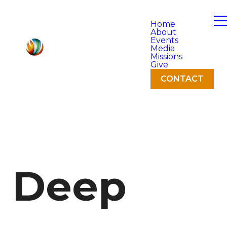
Home
About
Events
Media
Missions
Give
CONTACT
Deep