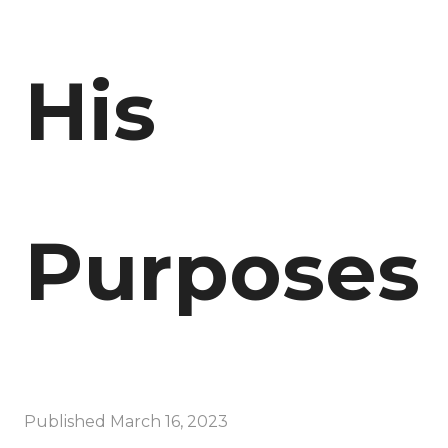
His
Purposes
Published
March 16, 2023