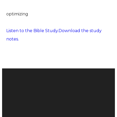
optimizing
Listen to the Bible Study.
Download the study
notes.