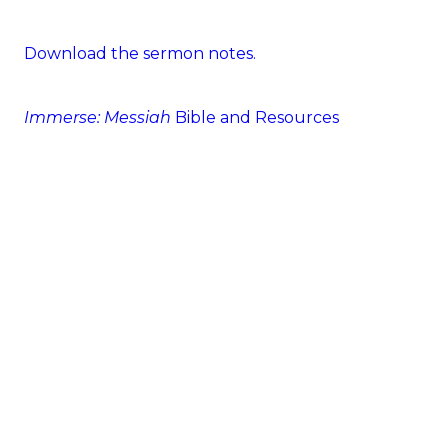
Download the sermon notes.
Immerse: Messiah
Bible and Resources