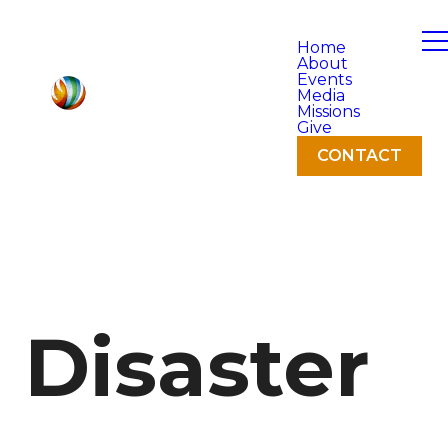
Home
About
Events
Media
Missions
Give
CONTACT
Disaster