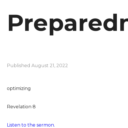
Prepared
Published
August 21, 2022
optimizing
Revelation 8
Listen to the sermon.