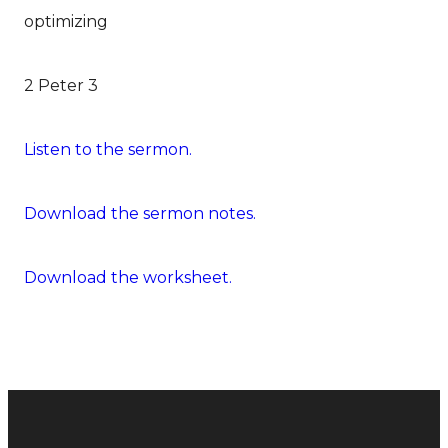
optimizing
2 Peter 3
Listen to the sermon.
Download the sermon notes.
Download the worksheet.