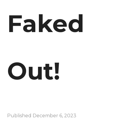
Faked
Out!
Published
December 6, 2023