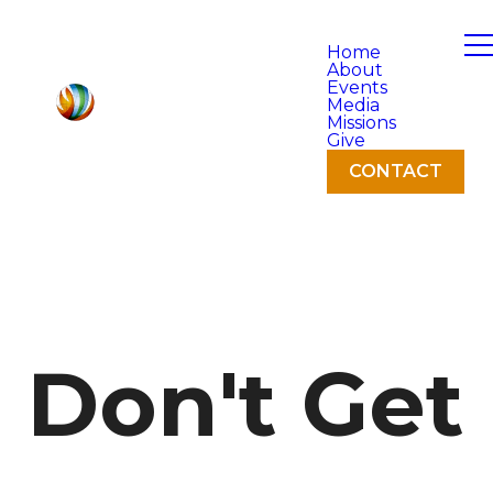
Home
About
Events
Media
Missions
Give
CONTACT
Don't Get