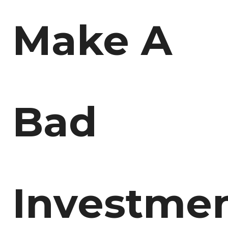
Make A
Bad
Investmen