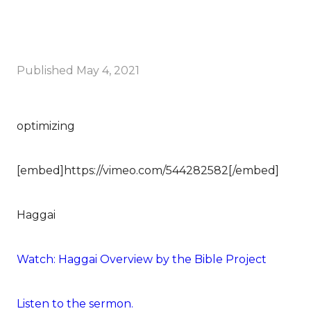
Published
May 4, 2021
optimizing
[embed]https://vimeo.com/544282582[/embed]
Haggai
Watch: Haggai Overview by the Bible Project
Listen to the sermon.