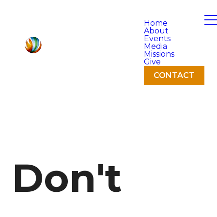
Home
About
Events
Media
Missions
Give
CONTACT
Don't