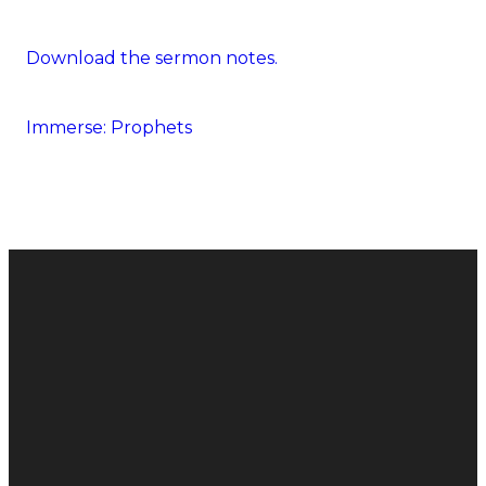
Download the sermon notes.
Immerse: Prophets