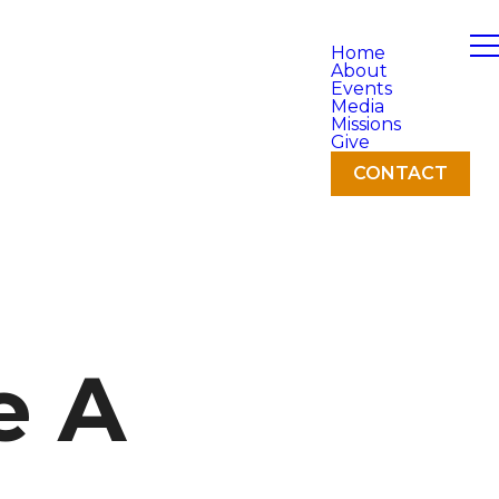
Home
About
Events
Media
Missions
Give
CONTACT
e A