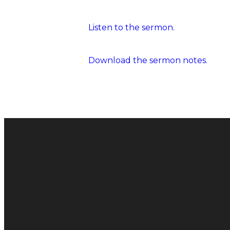
Listen to the sermon.
Download the sermon notes.