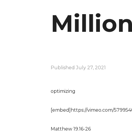
Millio
Published
July 27, 2021
optimizing
[embed]https://vimeo.com/57995
Matthew 19.16-26