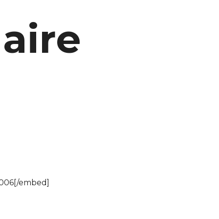
naire
4006[/embed]