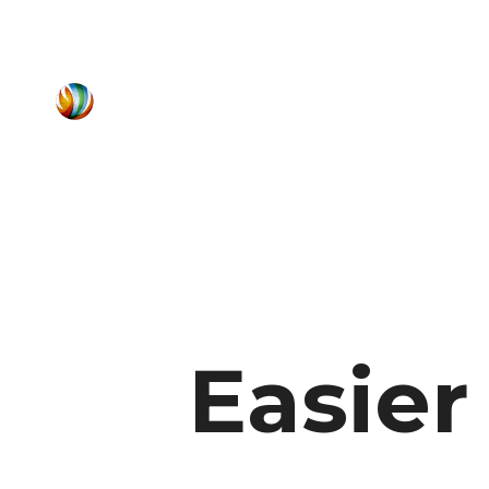
Easie