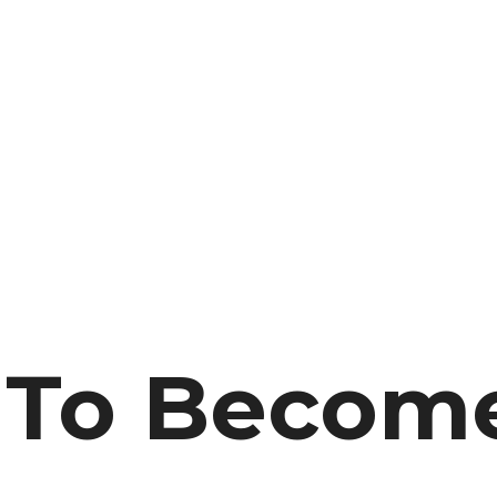
r To Becom