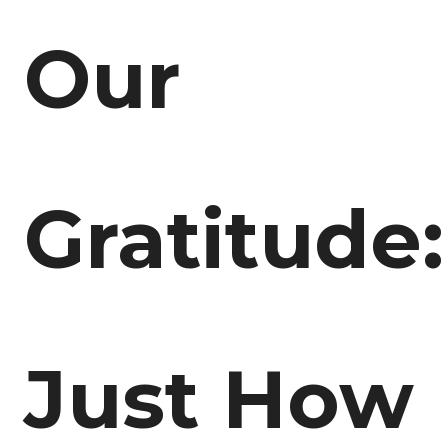
Our
Gratitude:
Just How