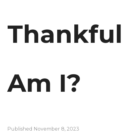
Thankful
Am I?
Published
November 8, 2023