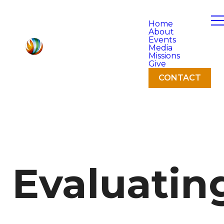
Home
About
Events
Media
Missions
Give
CONTACT
Evaluatin