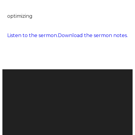
optimizing
Listen to the sermon.
Download the sermon notes.