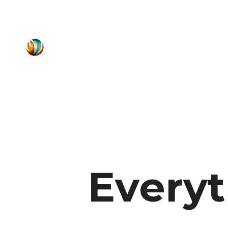
Every