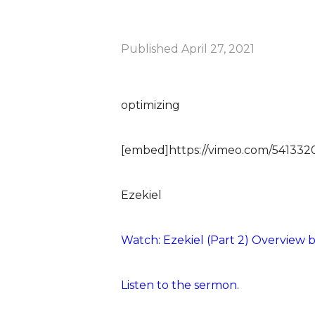
Published
April 27, 2021
optimizing
[embed]https://vimeo.com/54133
Ezekiel
Watch: Ezekiel (Part 2) Overview b
Listen to the sermon.