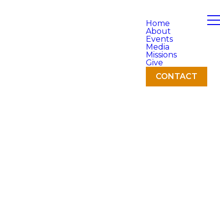
Home
About
Events
Media
Missions
Give
CONTACT