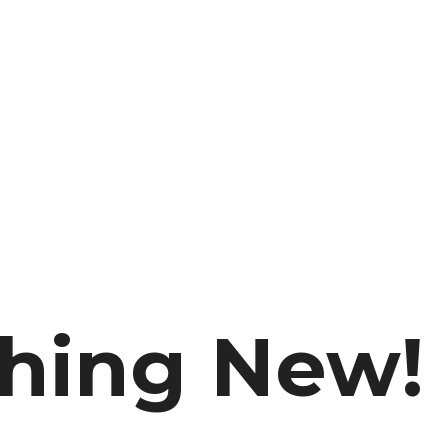
thing New!