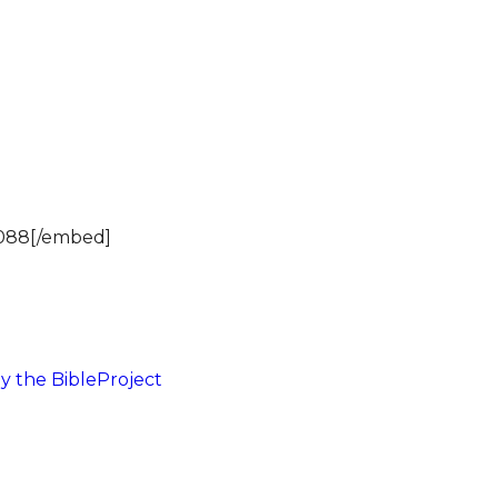
2088[/embed]
y the BibleProject