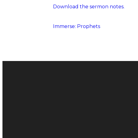
Download the sermon notes.
Immerse: Prophets