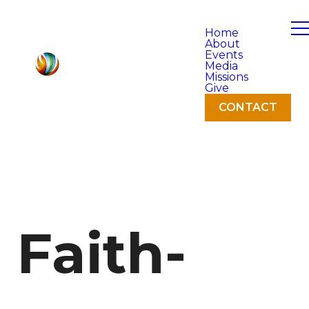
Home
About
Events
Media
Missions
Give
CONTACT
Faith-