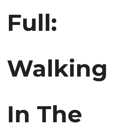
Full:
Walking
In The