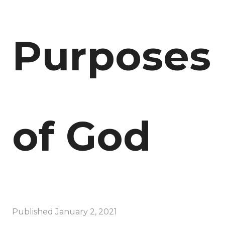
Purposes
of God
Published
January 2, 2021