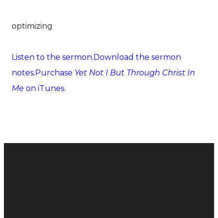
optimizing
Listen to the sermon.
Download the sermon
notes.
Purchase
Yet Not I But Through Christ In
Me
on iTunes.