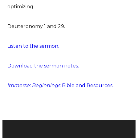
optimizing
Deuteronomy 1 and 29.
Listen to the sermon.
Download the sermon notes.
Immerse: Beginnings
Bible and Resources