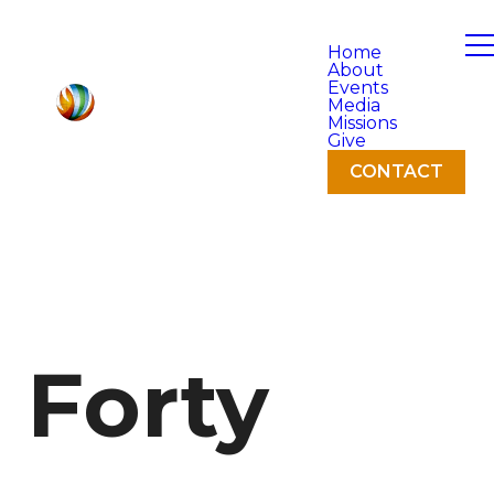
Home
About
Events
Media
Missions
Give
CONTACT
Forty