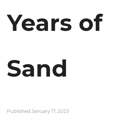
Years of
Sand
Published
January 17, 2023