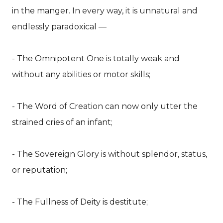
in the manger. In every way, it is unnatural and
endlessly paradoxical —
- The Omnipotent One is totally weak and
without any abilities or motor skills;
- The Word of Creation can now only utter the
strained cries of an infant;
- The Sovereign Glory is without splendor, status,
or reputation;
- The Fullness of Deity is destitute;