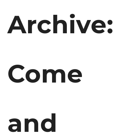
Archive:
Come
and