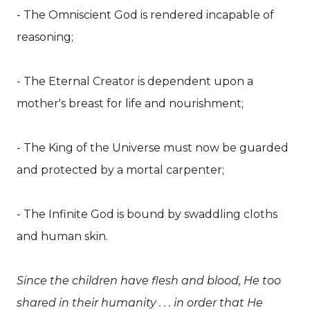
- The Omniscient God is rendered incapable of
reasoning;
- The Eternal Creator is dependent upon a
mother's breast for life and nourishment;
- The King of the Universe must now be guarded
and protected by a mortal carpenter;
- The Infinite God is bound by swaddling cloths
and human skin.
Since the children have flesh and blood, He too
shared in their humanity . . . in order that He