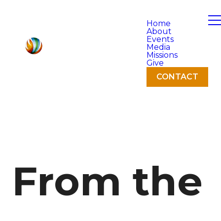
Home
About
Events
Media
Missions
Give
CONTACT
From the