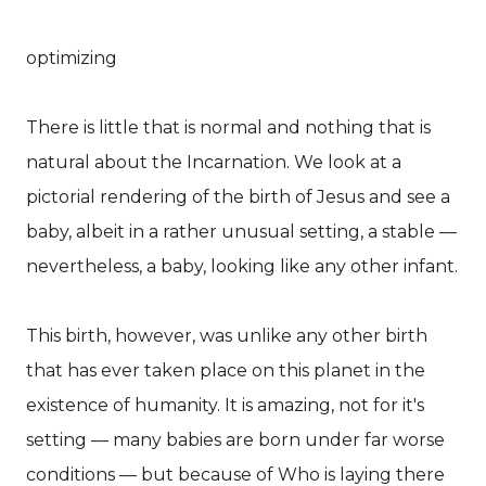
optimizing
There is little that is normal and nothing that is
natural about the Incarnation. We look at a
pictorial rendering of the birth of Jesus and see a
baby, albeit in a rather unusual setting, a stable —
nevertheless, a baby, looking like any other infant.
This birth, however, was unlike any other birth
that has ever taken place on this planet in the
existence of humanity. It is amazing, not for it's
setting — many babies are born under far worse
conditions — but because of Who is laying there