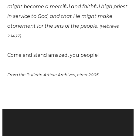
might become a merciful and faithful high priest
in service to God, and that He might make
atonement for the sins of the people.
(Hebrews
2.14,17)
Come and stand amazed, you people!
From the Bulletin Article Archives, circa 2005.