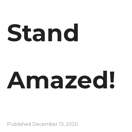
Stand
Amazed!
Published
December 13, 2020