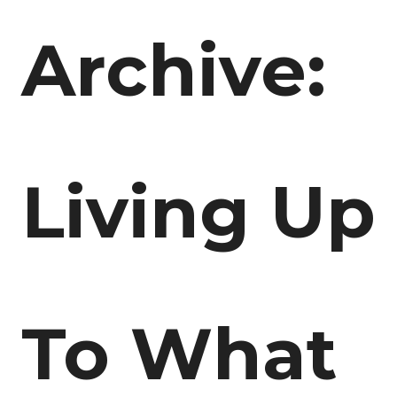
Archive:
Living Up
To What