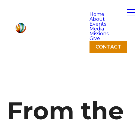
Home
About
Events
Media
Missions
Give
CONTACT
From the