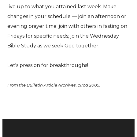
live up to what you attained last week. Make
changes in your schedule — join an afternoon or
evening prayer time; join with others in fasting on
Fridays for specific needs; join the Wednesday
Bible Study as we seek God together.
Let's press on for breakthroughs!
From the Bulletin Article Archives, circa 2005.