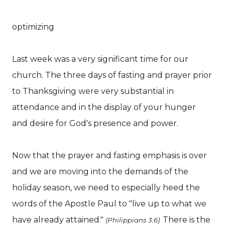
optimizing
Last week was a very significant time for our
church. The three days of fasting and prayer prior
to Thanksgiving were very substantial in
attendance and in the display of your hunger
and desire for God's presence and power.
Now that the prayer and fasting emphasis is over
and we are moving into the demands of the
holiday season, we need to especially heed the
words of the Apostle Paul to "live up to what we
have already attained."
There is the
(Philippians 3.6)