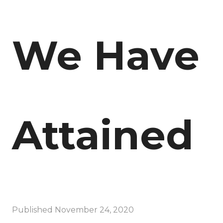
We Have
Attained
Published
November 24, 2020