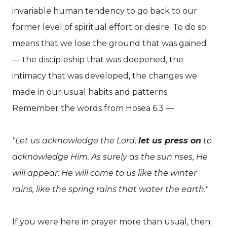
invariable human tendency to go back to our
former level of spiritual effort or desire. To do so
means that we lose the ground that was gained
— the discipleship that was deepened, the
intimacy that was developed, the changes we
made in our usual habits and patterns.
Remember the words from Hosea 6.3 —
"Let us acknowledge the Lord;
let us press on
to
acknowledge Him. As surely as the sun rises, He
will appear; He will come to us like the winter
rains, like the spring rains that water the earth."
If you were here in prayer more than usual, then