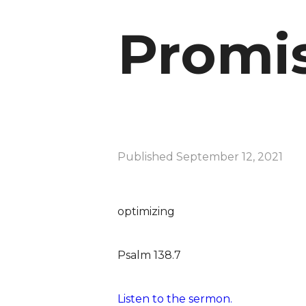
Promis
Published
September 12, 2021
optimizing
Psalm 138.7
Listen to the sermon.