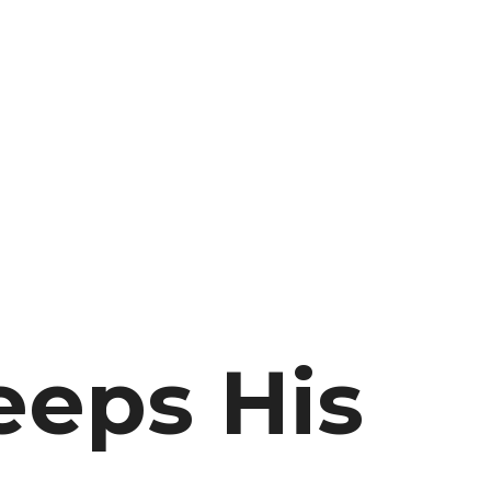
eeps His