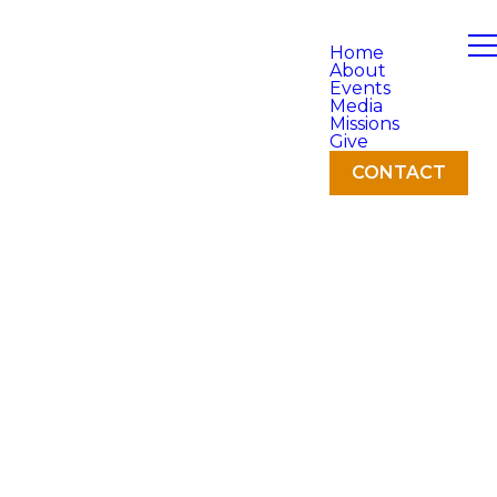
Home
About
Events
Media
Missions
Give
CONTACT