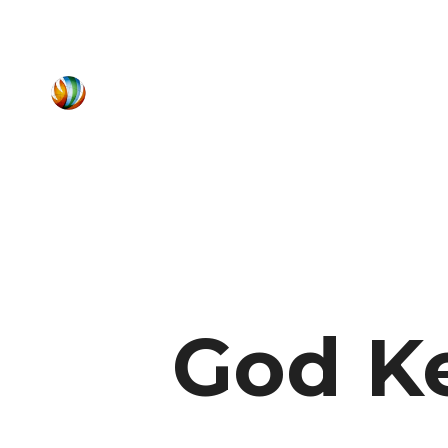
God K