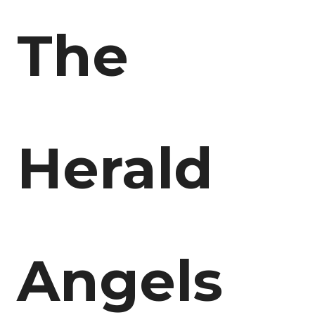
The
Herald
Angels