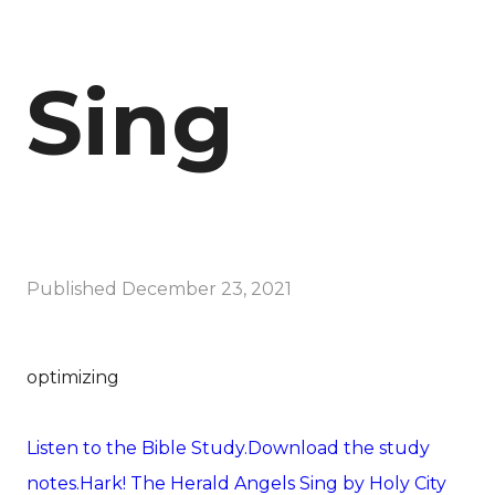
Sing
Published
December 23, 2021
optimizing
Listen to the Bible Study.
Download the study
notes.
Hark! The Herald Angels Sing by Holy City