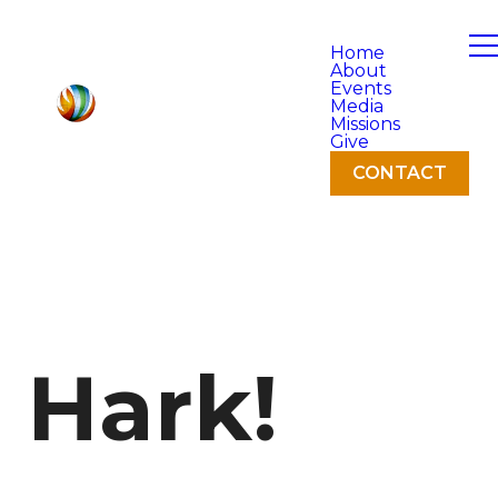
Home
About
Events
Media
Missions
Give
CONTACT
Hark!