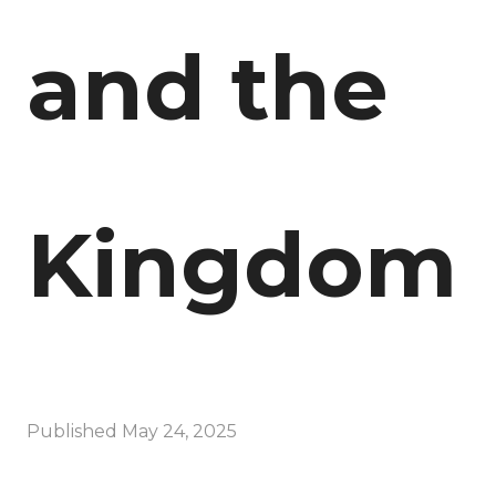
and the
Kingdom
Published
May 24, 2025