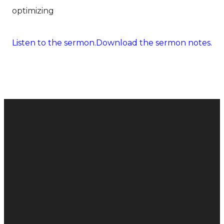
optimizing
Listen to the sermon.
Download the sermon notes.