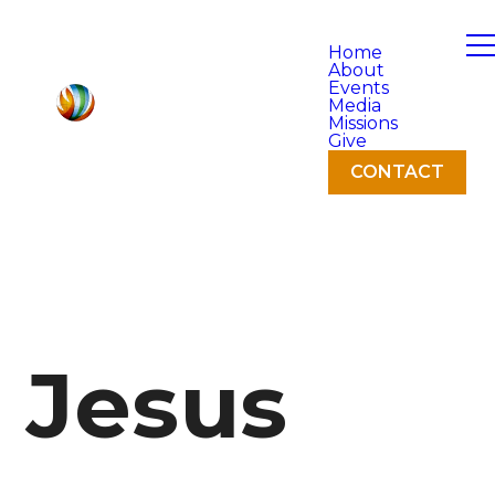
Home
About
Events
Media
Missions
Give
CONTACT
Jesus