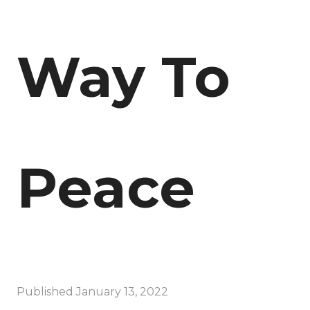
Way To
Peace
Published
January 13, 2022