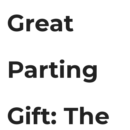
Great
Parting
Gift: The