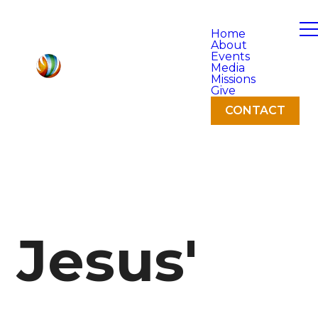
Home
About
Events
Media
Missions
Give
CONTACT
Jesus'