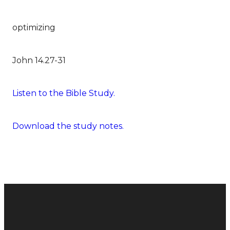
optimizing
John 14.27-31
Listen to the Bible Study.
Download the study notes.