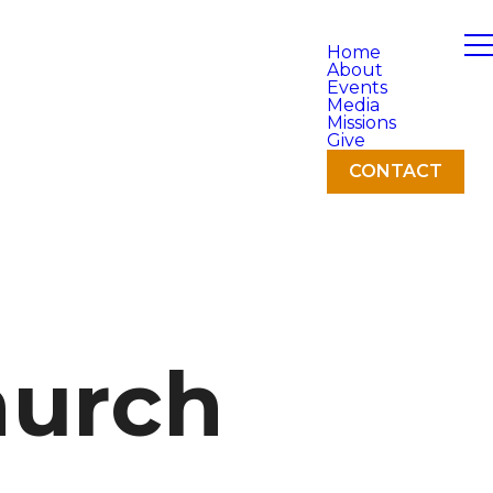
Home
About
Events
Media
Missions
Give
CONTACT
hurch