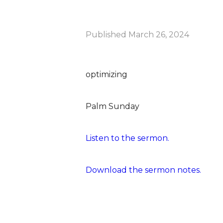
Published
March 26, 2024
optimizing
Palm Sunday
Listen to the sermon.
Download the sermon notes.