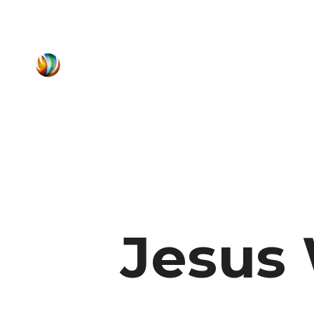
Jesus