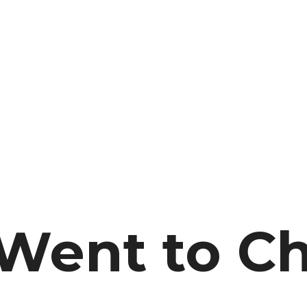
 Went to C