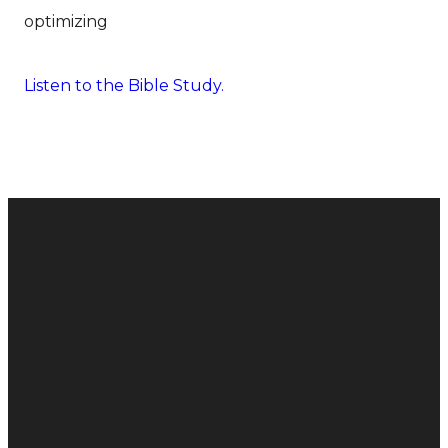
optimizing
Listen to the Bible Study.