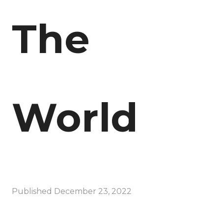
The
World
Published
December 23, 2022