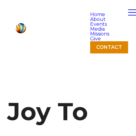
Home
About
Events
Media
Missions
Give
CONTACT
Joy To