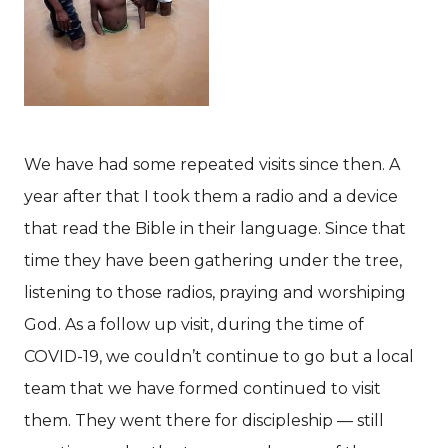
We have had some repeated visits since then. A
year after that I took them a radio and a device
that read the Bible in their language. Since that
time they have been gathering under the tree,
listening to those radios, praying and worshiping
God. As a follow up visit, during the time of
COVID-19, we couldn’t continue to go but a local
team that we have formed continued to visit
them. They went there for discipleship — still