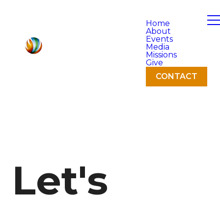
Home
About
Events
Media
Missions
Give
CONTACT
Let's