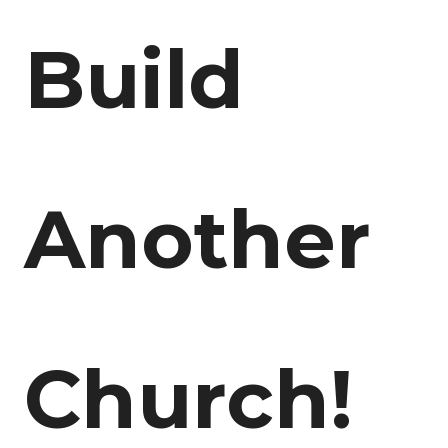
Build
Another
Church!