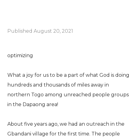
Published
August 20, 2021
optimizing
What a joy for us to be a part of what God is doing
hundreds and thousands of miles away in
northern Togo among unreached people groups
in the Dapaong area!
About five years ago, we had an outreach in the
Gbandani village for the first time. The people