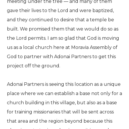
meeting under the tree — and many of them
gave their lives to the Lord and were baptized,
and they continued to desire that a temple be
built. We promised them that we would do so as
the Lord permits. I am so glad that God is moving
us as a local church here at Moravia Assembly of
God to partner with Adonai Partners to get this
project off the ground.
Adonai Partners is seeing this location as a unique
place where we can establish a base not only for a
church building in this village, but also as a base
for training missionaries that will be sent across
that area and the region beyond because this