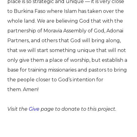
place is so strategic and unique — it is very close
to Burkina Faso where Islam has taken over the
whole land. We are believing God that with the
partnership of Moravia Assembly of God, Adonai
Partners, and others that God will bring along,
that we will start something unique that will not
only give them a place of worship, but establish a
base for training missionaries and pastors to bring
the people closer to God’s intention for
them. Amen!
Visit the
Give
page to donate to this project.