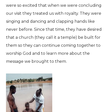
were so excited that when we were concluding
our visit they treated us with royalty. They were
singing and dancing and clapping hands like
never before. Since that time, they have desired
that a church (they call it a temple) be built for
them so they can continue coming together to
worship God and to learn more about the
message we brought to them.