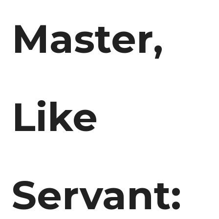
Master,
Like
Servant: