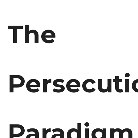
The
Persecuti
Paradigm