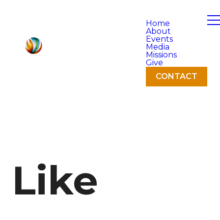
Home
About
Events
Media
Missions
Give
CONTACT
Like