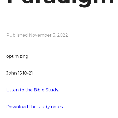
Published
November 3, 2022
optimizing
John 15.18-21
Listen to the Bible Study.
Download the study notes.