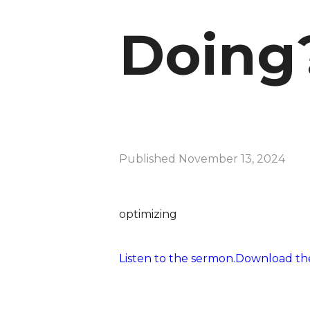
Doing
Published
November 13, 2024
optimizing
Listen to the sermon.
Download the