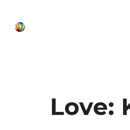
Love: 