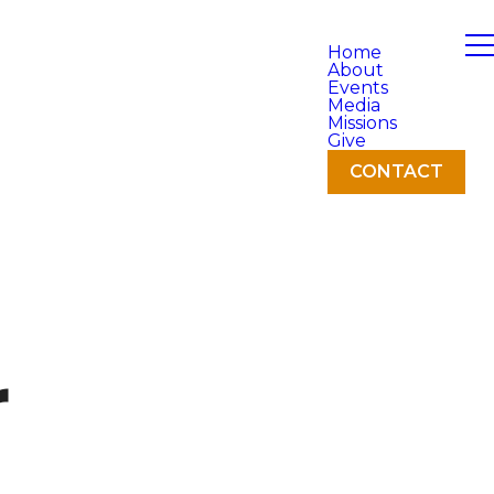
Home
About
Events
Media
Missions
Give
CONTACT
r