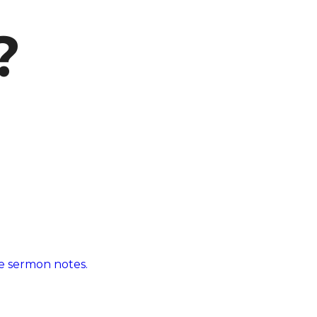
?
 sermon notes.