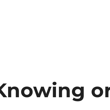
Knowing o