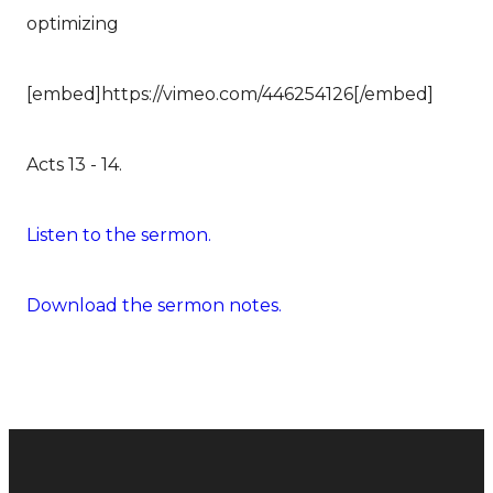
optimizing
[embed]https://vimeo.com/446254126[/embed]
Acts 13 - 14.
Listen to the sermon.
Download the sermon notes.