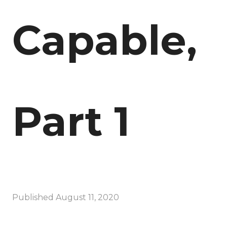
Capable,
Part 1
Published
August 11, 2020