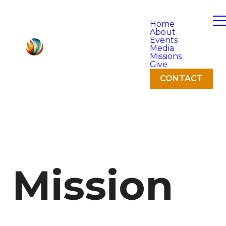
Home
About
Events
Media
Missions
Give
CONTACT
Mission