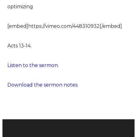
optimizing
[embed]https://vimeo.com/448310932[/embed]
Acts 13-14.
Listen to the sermon.
Download the sermon notes.