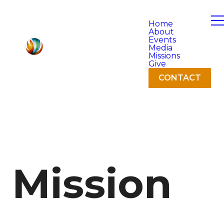
Home
About
Events
Media
Missions
Give
CONTACT
Mission