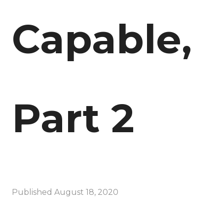
Capable,
Part 2
Published
August 18, 2020