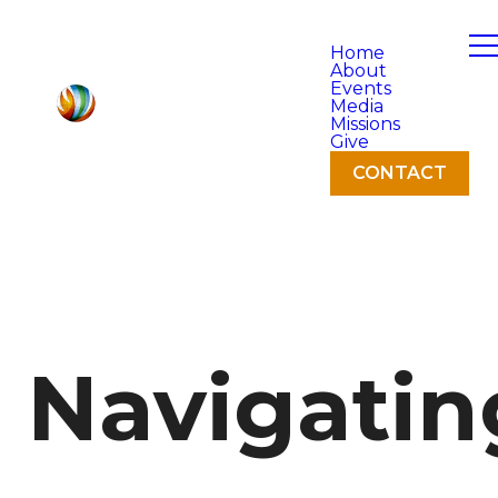
Home
About
Events
Media
Missions
Give
CONTACT
Navigatin