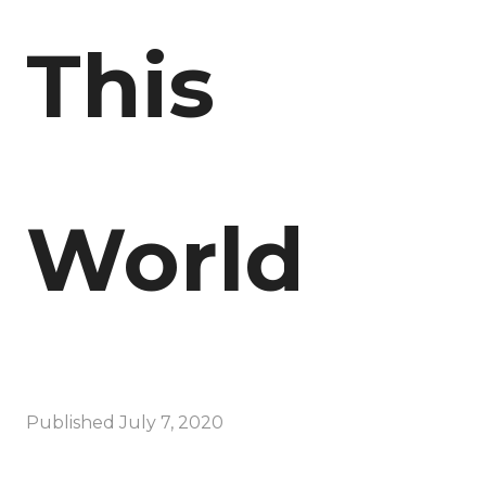
This
World
Published
July 7, 2020