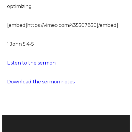
optimizing
[embed]https://vimeo.com/435507850[/embed]
1 John 5.4-5
Listen to the sermon.
Download the sermon notes.