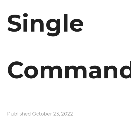
Single
Comman
Published
October 23, 2022