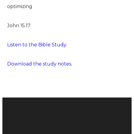
optimizing
John 15.17
Listen to the Bible Study.
Download the study notes.