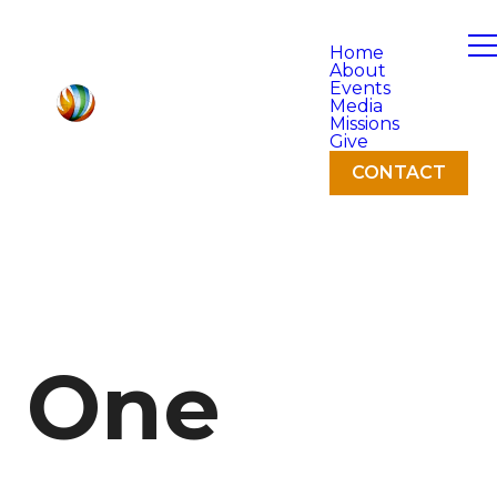
Home
About
Events
Media
Missions
Give
CONTACT
One