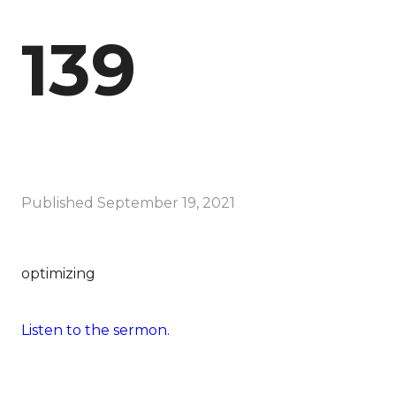
139
Published
September 19, 2021
optimizing
Listen to the sermon.