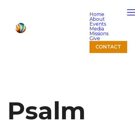
Home
About
Events
Media
Missions
Give
CONTACT
Psalm