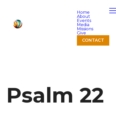
Home
About
Events
Media
Missions
Give
CONTACT
Psalm 22