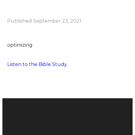
Published
September 23, 2021
optimizing
Listen to the Bible Study.