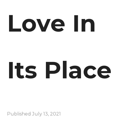
Love In
Its Place
Published
July 13, 2021