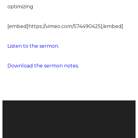
optimizing
[embed]https://vimeo.com/574490425[/embed]
Listen to the sermon.
Download the sermon notes.