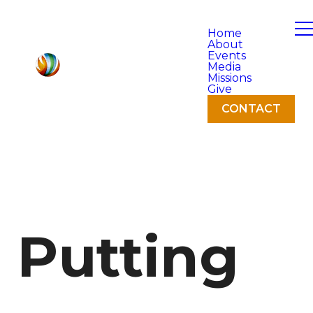
Home
About
Events
Media
Missions
Give
CONTACT
Putting