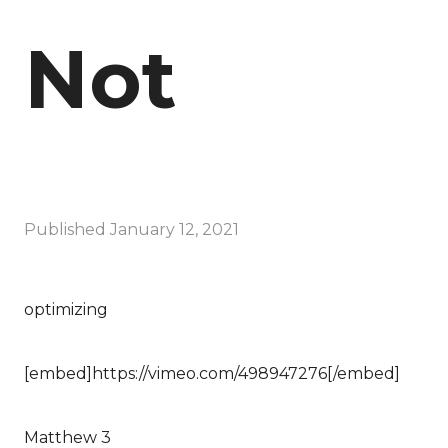
Not
Published
January 12, 2021
optimizing
[embed]https://vimeo.com/498947276[/embed]
Matthew 3