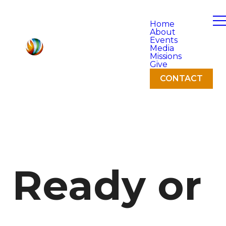
Home
About
Events
Media
Missions
Give
CONTACT
Ready or