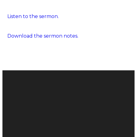
Listen to the sermon.
Download the sermon notes.