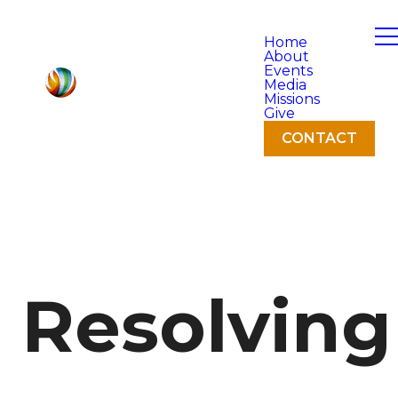
Home
About
Events
Media
Missions
Give
CONTACT
Resolving