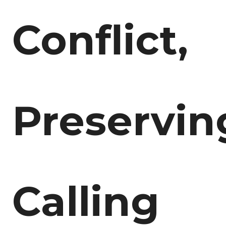
Conflict,
Preservin
Calling