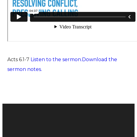
Acts 6.1-7
Listen to the sermon.
Download the
sermon notes.