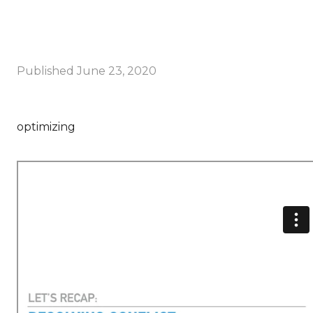
Published
June 23, 2020
optimizing