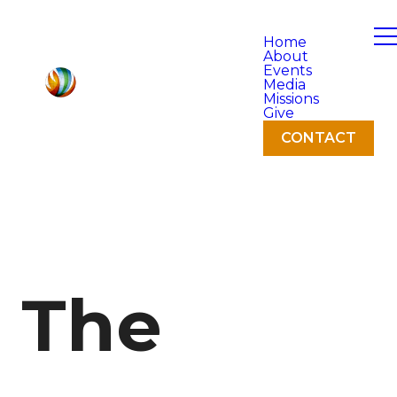
Home
About
Events
Media
Missions
Give
CONTACT
The