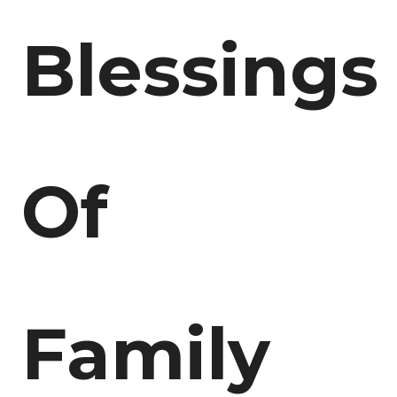
Blessings
Of
Family