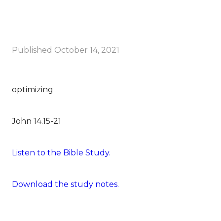
Published
October 14, 2021
optimizing
John 14.15-21
Listen to the Bible Study.
Download the study notes.