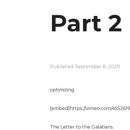
Part 2
Published
September 8, 2020
optimizing
[embed]https://vimeo.com/455261
The Letter to the Galatians.