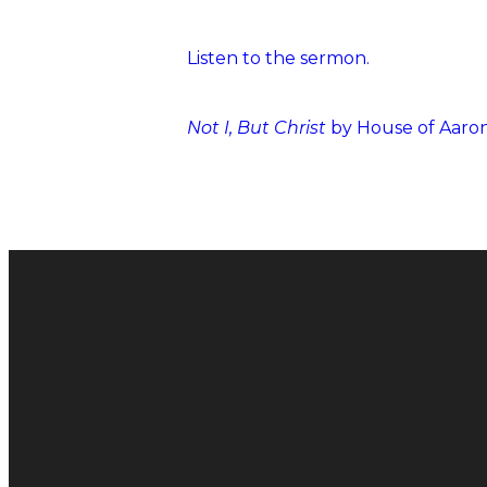
Listen to the sermon.
Not I, But Christ
by House of Aaro