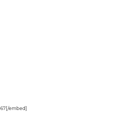
967[/embed]