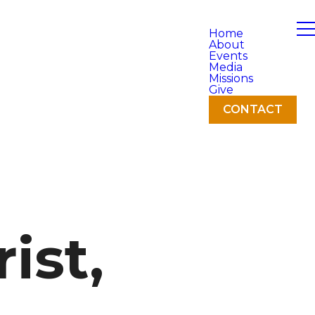
Home
About
Events
Media
Missions
Give
CONTACT
ist,