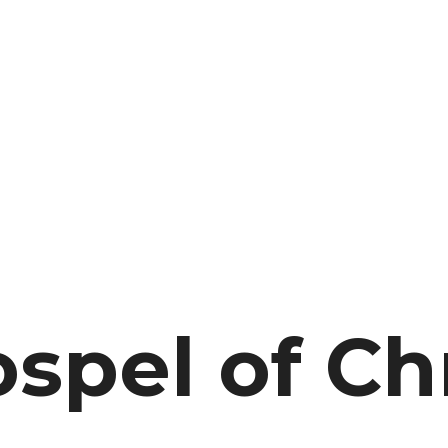
spel of Chr