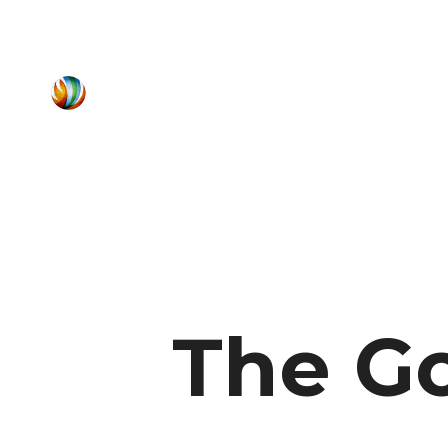
The Go