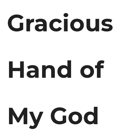
Gracious
Hand of
My God