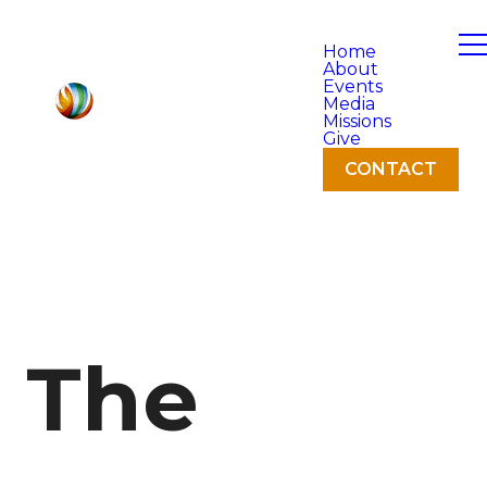
Home
About
Events
Media
Missions
Give
CONTACT
The