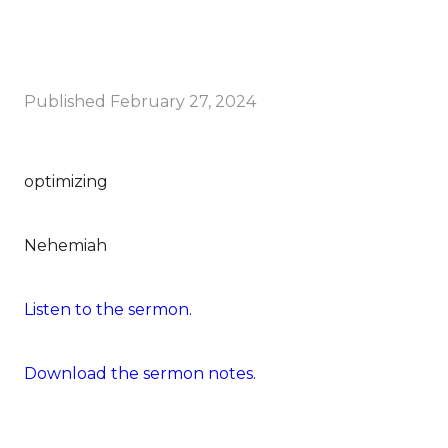
Published
February 27, 2024
optimizing
Nehemiah
Listen to the sermon.
Download the sermon notes.