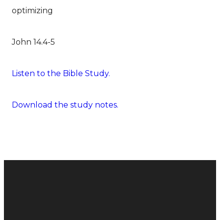
optimizing
John 14.4-5
Listen to the Bible Study.
Download the study notes.