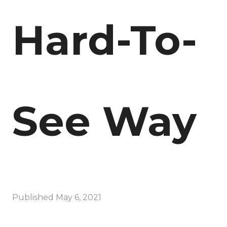
Hard-To-
See Way
Published
May 6, 2021