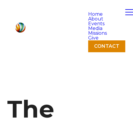
Home
About
Events
Media
Missions
Give
CONTACT
The