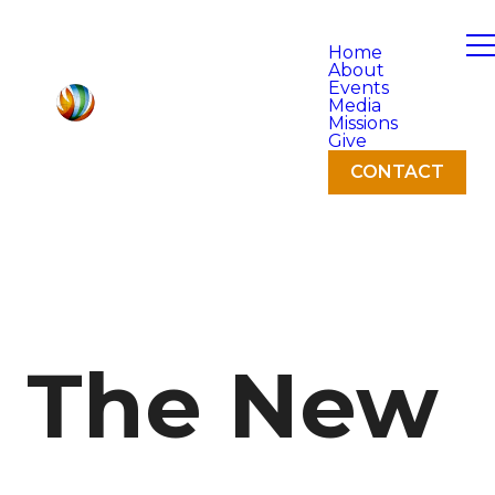
Home
About
Events
Media
Missions
Give
CONTACT
The New