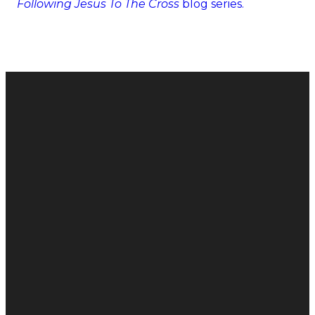
Following Jesus To The Cross
blog series.
Email
Call
Find Us