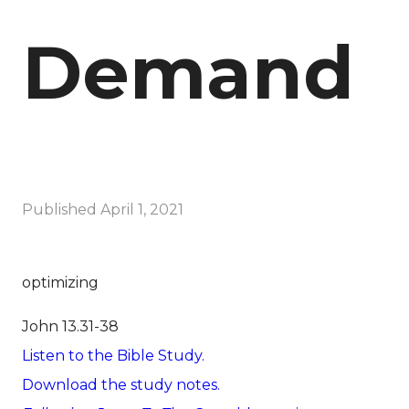
Demand
Published
April 1, 2021
optimizing
John 13.31-38
Listen to the Bible Study.
Download the study notes.