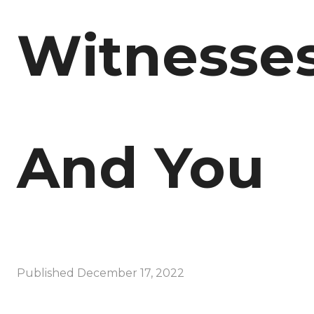
Witnesse
And You
Published
December 17, 2022