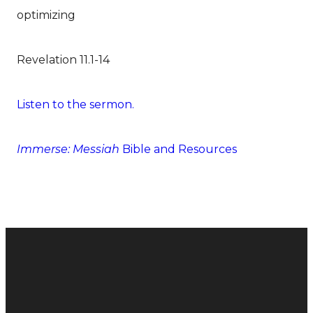
optimizing
Revelation 11.1-14
Listen to the sermon.
Immerse: Messiah
Bible and Resources