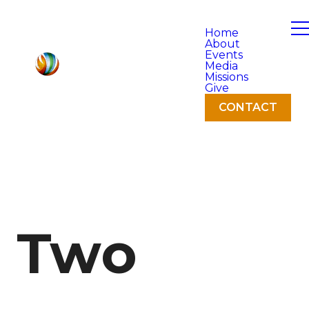
Home
About
Events
Media
Missions
Give
CONTACT
Two