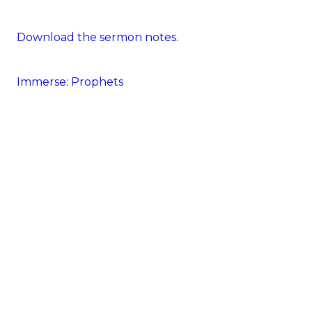
Download the sermon notes.
Immerse: Prophets