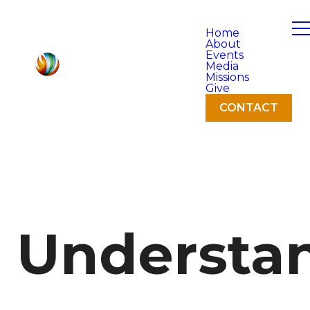
Home
About
Events
Media
Missions
Give
CONTACT
Understa