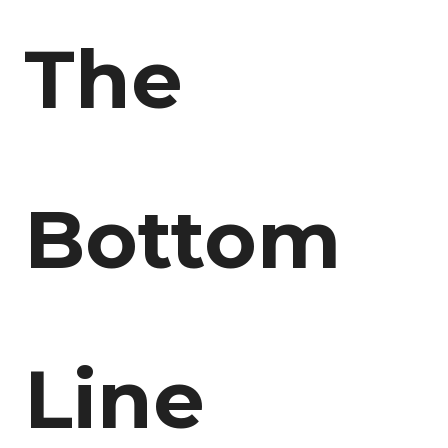
The
Bottom
Line