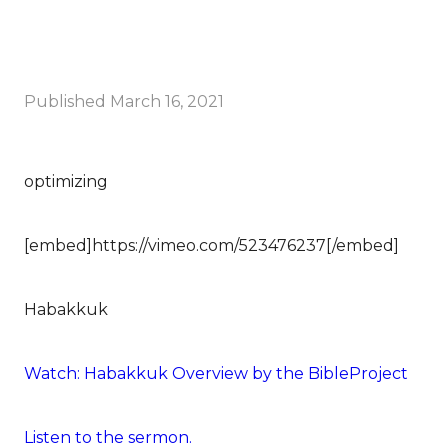
Published
March 16, 2021
optimizing
[embed]https://vimeo.com/523476237[/embed]
Habakkuk
Watch: Habakkuk Overview by the BibleProject
Listen to the sermon.