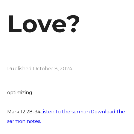
Love?
Published
October 8, 2024
optimizing
Mark 12.28-34
Listen to the sermon.
Download the
sermon notes.