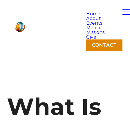
Home
About
Events
Media
Missions
Give
CONTACT
What Is