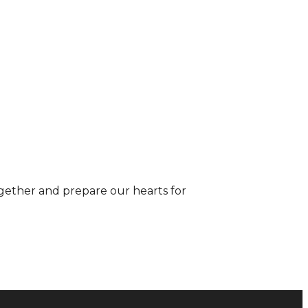
gether and prepare our hearts for