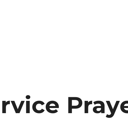
rvice Pray