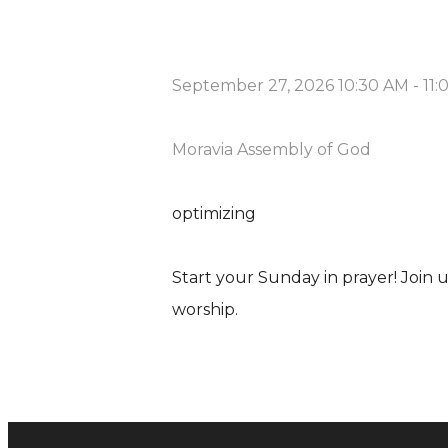
September 27, 2026 10:30 AM
-
11
Moravia Assembly of God
optimizing
Start your Sunday in prayer! Join
worship.