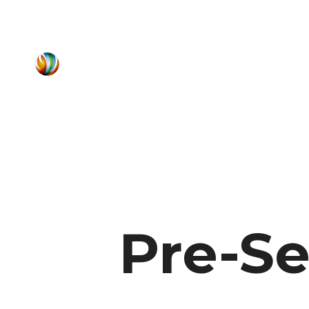
Pre-Se