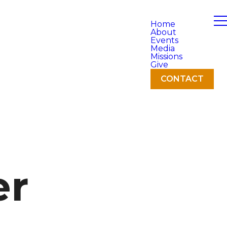
Home
About
Events
Media
Missions
Give
CONTACT
er