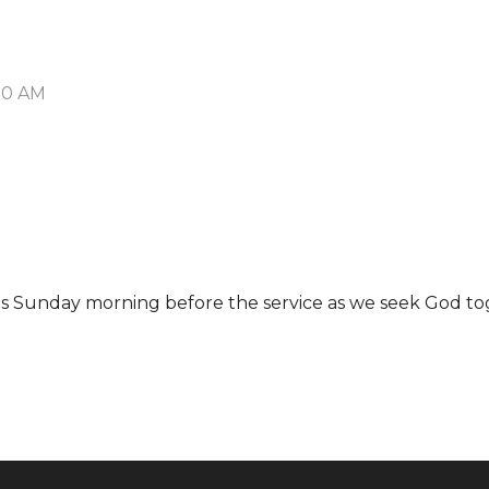
:00 AM
 us Sunday morning before the service as we seek God to