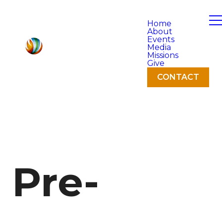
Home
About
Events
Media
Missions
Give
CONTACT
Pre-