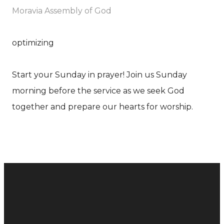
Moravia Assembly of God
optimizing
Start your Sunday in prayer! Join us Sunday
morning before the service as we seek God
together and prepare our hearts for worship.