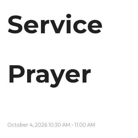
Service
Prayer
October 4, 2026 10:30 AM
-
11:00 AM