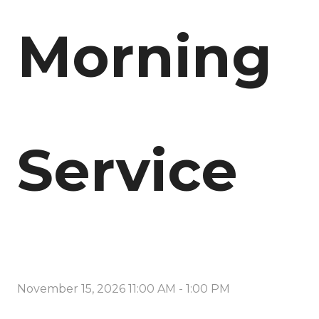
Morning
Service
November 15, 2026 11:00 AM
-
1:00 PM