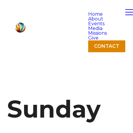
Home
About
Events
Media
Missions
Give
CONTACT
Sunday