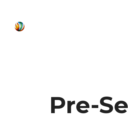
Pre-Se