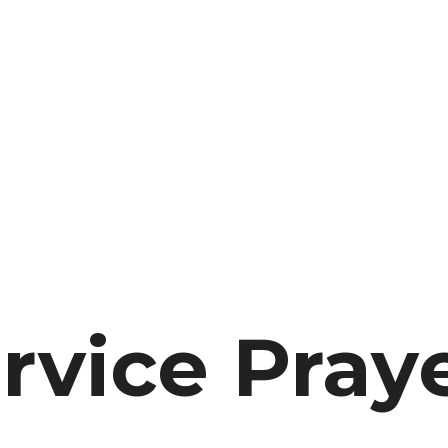
rvice Pray