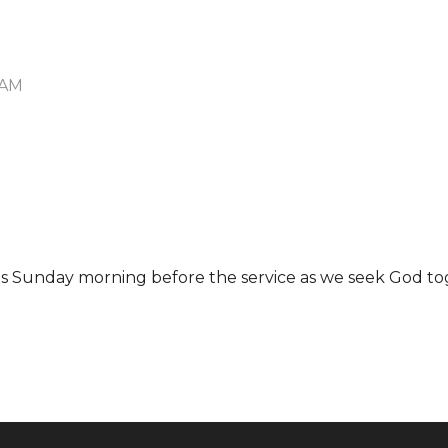
 AM
 us Sunday morning before the service as we seek God to