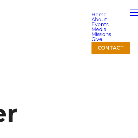
Home
About
Events
Media
Missions
Give
CONTACT
er