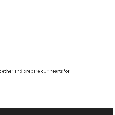
gether and prepare our hearts for