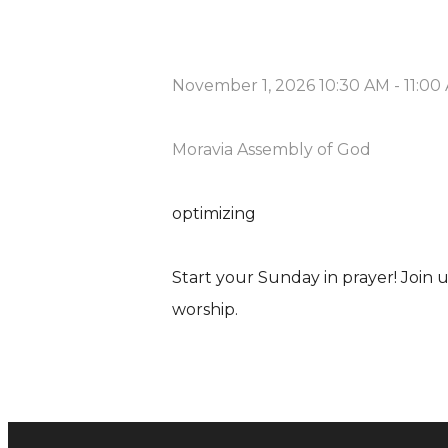
November 1, 2026 10:30 AM
-
11:00
Moravia Assembly of God
optimizing
Start your Sunday in prayer! Join
worship.