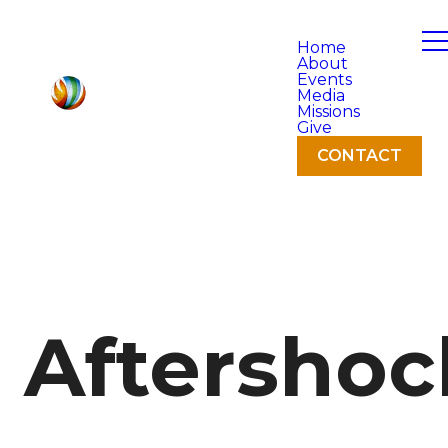
Home
About
Events
Media
Missions
Give
CONTACT
Aftershoc