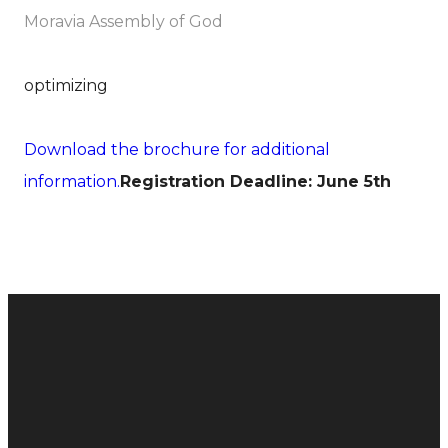
Moravia Assembly of God
optimizing
Download the brochure for additional
information.
Registration Deadline: June 5th