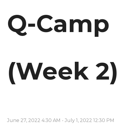
Q-Camp
(Week 2)
June 27, 2022 4:30 AM
-
July 1, 2022 12:30 PM